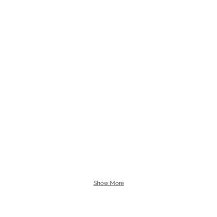
Show More