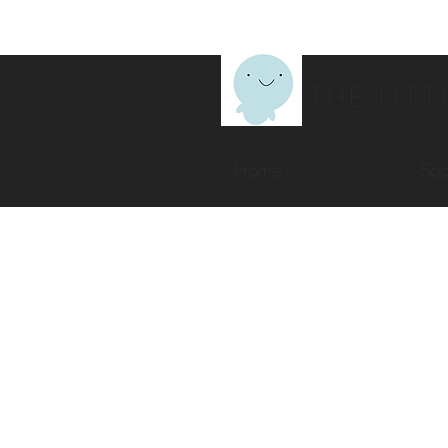
THE LITT
Home
Soc